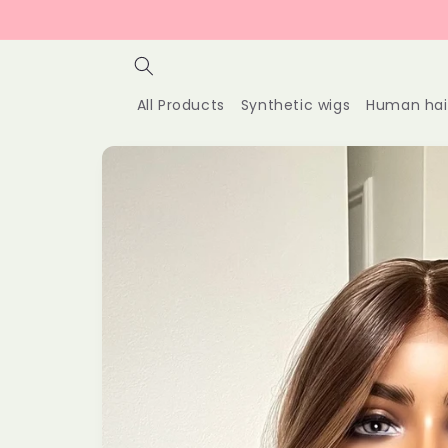
Skip to
content
All Products
Synthetic wigs
Human hai
Skip to
product
information