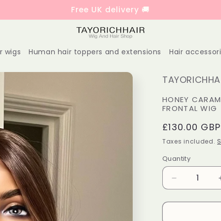
Free UK delivery 🚚
r wigs
Human hair toppers and extensions
Hair accessor
TAYORICHHAI
HONEY CARAME
FRONTAL WIG
Regular
£130.00 GBP
price
Taxes included.
S
Quantity
Decrease
quantity
for
Honey