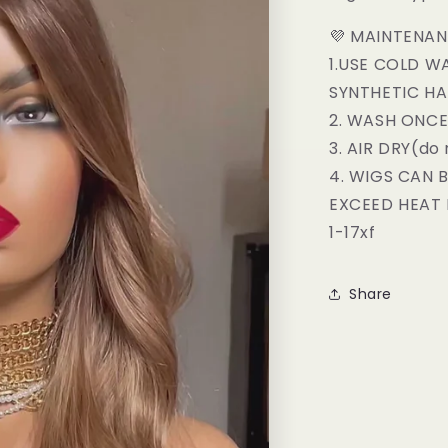
💜 MAINTENAN
1.USE COLD W
SYNTHETIC H
2. WASH ONC
3. AIR DRY(do 
4. WIGS CAN 
EXCEED HEAT 
1-17xf
Share