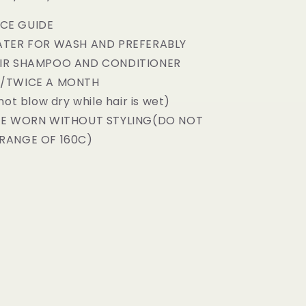
CE GUIDE
ATER FOR WASH AND PREFERABLY
AIR SHAMPOO AND CONDITIONER
E/TWICE A MONTH
not blow dry while hair is wet)
BE WORN WITHOUT STYLING(DO NOT
RANGE OF 160C)