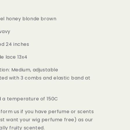
mel honey blonde brown
 wavy
ed 24 inches
de lace 13x4
ion: Medium, adjustable
ted with 3 combs and elastic band at
 a temperature of 150C
inform us if you have perfume or scents
just want your wig perfume free) as our
ally fruity scented.