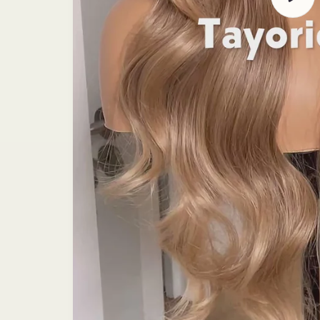
video