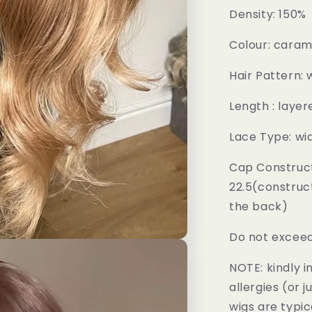
Density: 150%
Colour: cara
Hair Pattern:
Length : layer
Lace Type: wi
Cap Construct
22.5(construc
the back)
Do not exceed
NOTE: kindly 
allergies (or 
wigs are typic