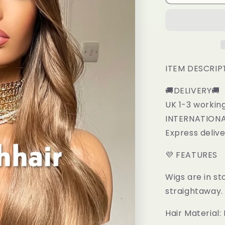
Caramel
Blonde
Mix
Synthetic
Lace
Frontal
Wig
ITEM DESCRIP
🚚DELIVERY🚚
UK 1-3 workin
INTERNATIONAL
Express deliv
💜 FEATURES
Wigs are in st
straightaway.
Hair Material: