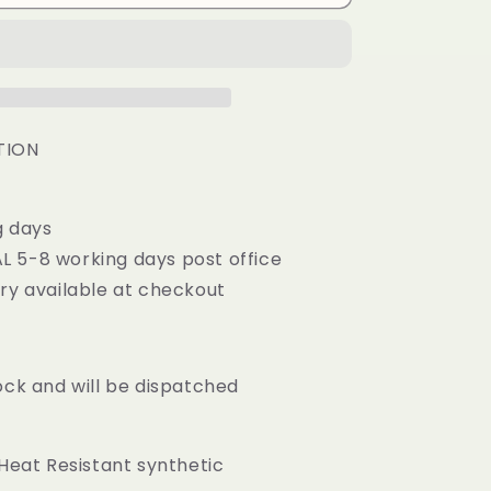
i
Caramel
o
Blonde
Mix
n
Synthetic
Lace
Frontal
Wig
TION
g days
 5-8 working days post office
ery available at checkout
ock and will be dispatched
 Heat Resistant synthetic