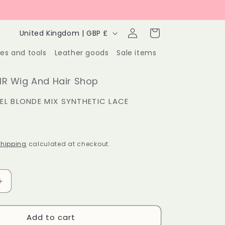
Log
C
Cart
United Kingdom | GBP £
in
o
ies and tools
Leather goods
Sale items
u
n
R Wig And Hair Shop
t
L BLONDE MIX SYNTHETIC LACE
r
y
hipping
calculated at checkout.
/
r
e
Increase
quantity
g
for
Add to cart
Honey