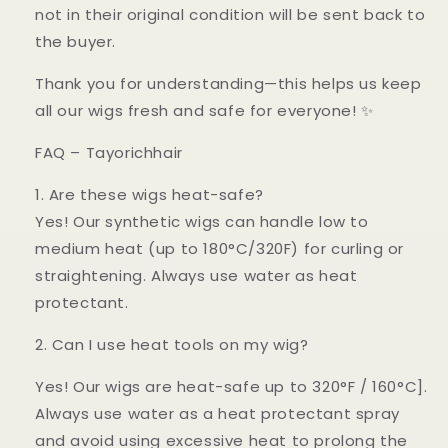
not in their original condition will be sent back to
the buyer.
Thank you for understanding—this helps us keep
all our wigs fresh and safe for everyone! ✨
FAQ – Tayorichhair
1. Are these wigs heat-safe?
Yes! Our synthetic wigs can handle low to
medium heat (up to 180°C/320F) for curling or
straightening. Always use water as heat
protectant.
2. Can I use heat tools on my wig?
Yes! Our wigs are heat-safe up to 320°F / 160°C].
Always use water as a heat protectant spray
and avoid using excessive heat to prolong the