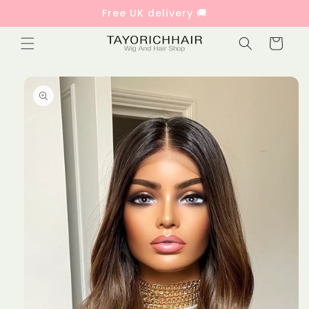
Skip to
Free UK delivery 🚚
content
Cart
Skip to
product
information