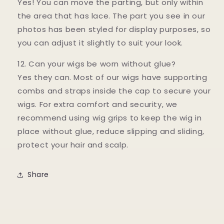
Yes! You can move the parting, but only within
the area that has lace. The part you see in our
photos has been styled for display purposes, so
you can adjust it slightly to suit your look.
12. Can your wigs be worn without glue?
Yes they can. Most of our wigs have supporting
combs and straps inside the cap to secure your
wigs. For extra comfort and security, we
recommend using wig grips to keep the wig in
place without glue, reduce slipping and sliding,
protect your hair and scalp.
Share