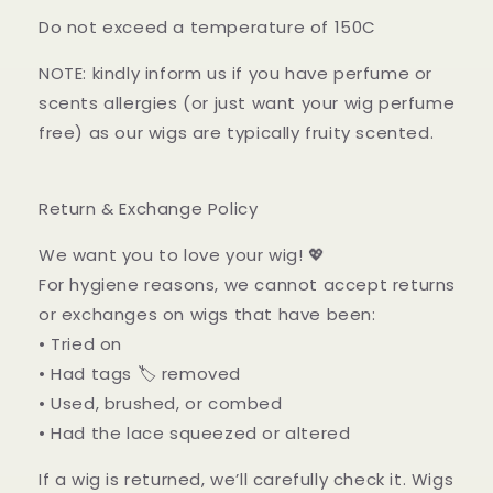
Do not exceed a temperature of 150C
NOTE: kindly inform us if you have perfume or
scents allergies (or just want your wig perfume
free) as our wigs are typically fruity scented.
Return & Exchange Policy
We want you to love your wig! 💖
For hygiene reasons, we cannot accept returns
or exchanges on wigs that have been:
• Tried on
• Had tags 🏷️ removed
• Used, brushed, or combed
• Had the lace squeezed or altered
If a wig is returned, we’ll carefully check it. Wigs