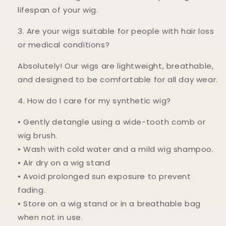
lifespan of your wig.
3. Are your wigs suitable for people with hair loss
or medical conditions?
Absolutely! Our wigs are lightweight, breathable,
and designed to be comfortable for all day wear.
4. How do I care for my synthetic wig?
• Gently detangle using a wide-tooth comb or
wig brush.
• Wash with cold water and a mild wig shampoo.
• Air dry on a wig stand
• Avoid prolonged sun exposure to prevent
fading.
• Store on a wig stand or in a breathable bag
when not in use.