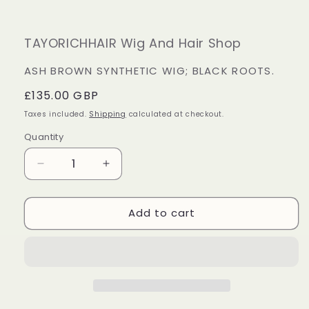
TAYORICHHAIR Wig And Hair Shop
ASH BROWN SYNTHETIC WIG; BLACK ROOTS.
Regular
£135.00 GBP
price
Taxes included.
Shipping
calculated at checkout.
Quantity
Decrease
Increase
quantity
quantity
for
for
Add to cart
Ash
Ash
Brown
Brown
Synthetic
Synthetic
Wig;
Wig;
Black
Black
Roots.
Roots.