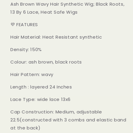
Ash Brown Wavy Hair Synthetic Wig; Black Roots,
13 By 6 Lace, Heat Safe Wigs
💜 FEATURES
Hair Material: Heat Resistant synthetic
Density: 150%
Colour: ash brown, black roots
Hair Pattern: wavy
Length : layered 24 Inches
Lace Type: wide lace 13x6
Cap Construction: Medium, adjustable
22.5(constructed with 3 combs and elastic band
at the back)