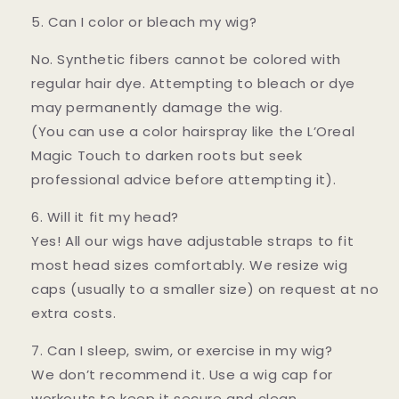
5. Can I color or bleach my wig?
No. Synthetic fibers cannot be colored with
regular hair dye. Attempting to bleach or dye
may permanently damage the wig.
(You can use a color hairspray like the L’Oreal
Magic Touch to darken roots but seek
professional advice before attempting it).
6. Will it fit my head?
Yes! All our wigs have adjustable straps to fit
most head sizes comfortably. We resize wig
caps (usually to a smaller size) on request at no
extra costs.
7. Can I sleep, swim, or exercise in my wig?
We don’t recommend it. Use a wig cap for
workouts to keep it secure and clean.