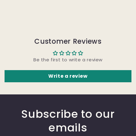
Customer Reviews
Be the first to write a review
Write a review
Subscribe to our
emails