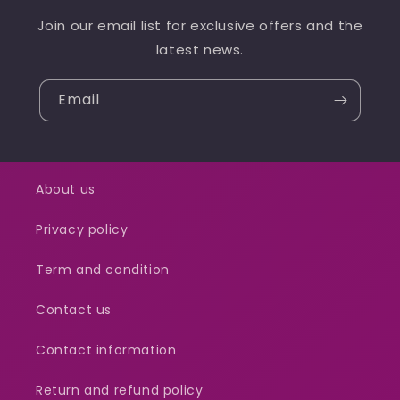
Join our email list for exclusive offers and the
latest news.
Email
About us
Privacy policy
Term and condition
Contact us
Contact information
Return and refund policy