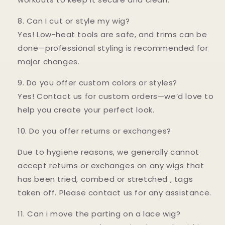
8. Can I cut or style my wig?
Yes! Low-heat tools are safe, and trims can be
done—professional styling is recommended for
major changes.
9. Do you offer custom colors or styles?
Yes! Contact us for custom orders—we’d love to
help you create your perfect look.
10. Do you offer returns or exchanges?
Due to hygiene reasons, we generally cannot
accept returns or exchanges on any wigs that
has been tried, combed or stretched , tags
taken off. Please contact us for any assistance.
11. Can i move the parting on a lace wig?