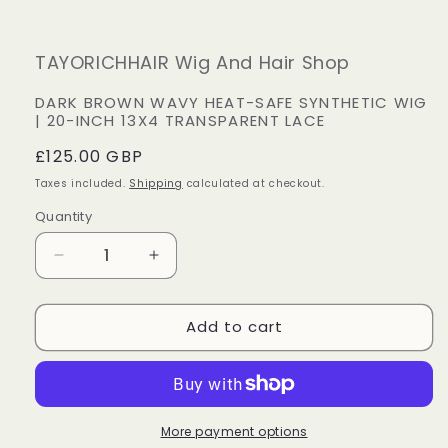
TAYORICHHAIR Wig And Hair Shop
DARK BROWN WAVY HEAT-SAFE SYNTHETIC WIG
| 20-INCH 13X4 TRANSPARENT LACE
Regular
£125.00 GBP
price
Taxes included.
Shipping
calculated at checkout.
Quantity
Decrease
Increase
quantity
quantity
for
for
Add to cart
Dark
Dark
Brown
Brown
Wavy
Wavy
Heat-
Heat-
Safe
Safe
Synthetic
Synthetic
More payment options