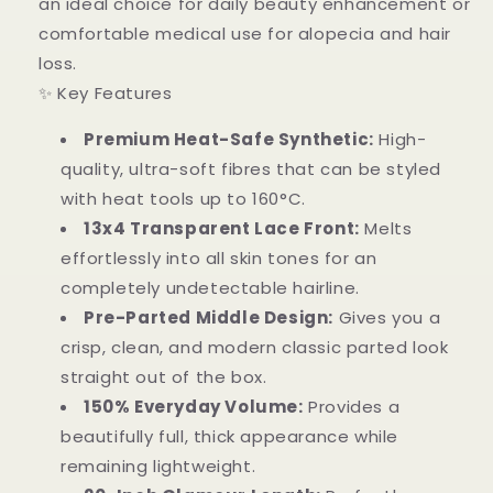
an ideal choice for daily beauty enhancement or
comfortable medical use for alopecia and hair
loss.
✨ Key Features
Premium Heat-Safe Synthetic:
High-
quality, ultra-soft fibres that can be styled
with heat tools up to 160°C.
13x4 Transparent Lace Front:
Melts
effortlessly into all skin tones for an
completely undetectable hairline.
Pre-Parted Middle Design:
Gives you a
crisp, clean, and modern classic parted look
straight out of the box.
150% Everyday Volume:
Provides a
beautifully full, thick appearance while
remaining lightweight.