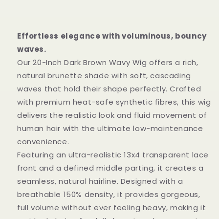
Wig
Wig
|
|
20-
20-
Inch
Inch
Effortless elegance with voluminous, bouncy
13x4
13x4
waves.
Transparent
Transparent
Our 20-Inch Dark Brown Wavy Wig offers a rich,
Lace
Lace
natural brunette shade with soft, cascading
waves that hold their shape perfectly. Crafted
with premium heat-safe synthetic fibres, this wig
delivers the realistic look and fluid movement of
human hair with the ultimate low-maintenance
convenience.
Featuring an ultra-realistic 13x4 transparent lace
front and a defined middle parting, it creates a
seamless, natural hairline. Designed with a
breathable 150% density, it provides gorgeous,
full volume without ever feeling heavy, making it