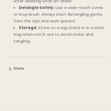
after washing once air-dried!
Detangle Safely:
Use a wide-tooth comb
or loop brush. Always start detangling gently
from the tips and work upward.
Storage:
Store on a wig stand or in a satin
bag when not in use to avoid static and
tangling.
Share