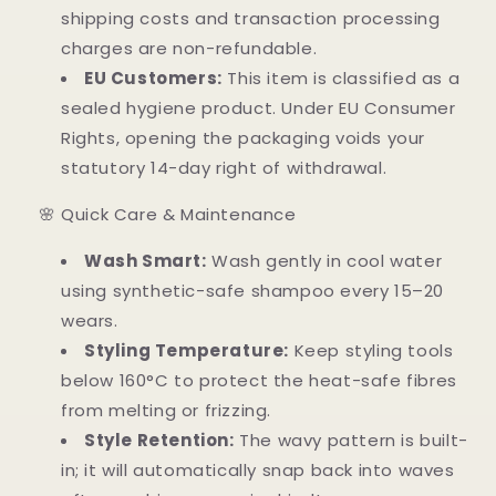
shipping costs and transaction processing
charges are non-refundable.
EU Customers:
This item is classified as a
sealed hygiene product. Under EU Consumer
Rights, opening the packaging voids your
statutory 14-day right of withdrawal.
🌸 Quick Care & Maintenance
Wash Smart:
Wash gently in cool water
using synthetic-safe shampoo every 15–20
wears.
Styling Temperature:
Keep styling tools
below 160°C to protect the heat-safe fibres
from melting or frizzing.
Style Retention:
The wavy pattern is built-
in; it will automatically snap back into waves