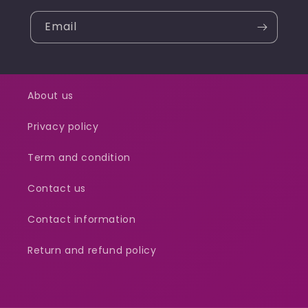
Email
About us
Privacy policy
Term and condition
Contact us
Contact information
Return and refund policy