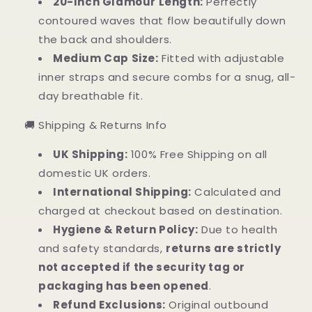
20-Inch Glamour Length:
Perfectly
contoured waves that flow beautifully down
the back and shoulders.
Medium Cap Size:
Fitted with adjustable
inner straps and secure combs for a snug, all-
day breathable fit.
🚚 Shipping & Returns Info
UK Shipping:
100% Free Shipping on all
domestic UK orders.
International Shipping:
Calculated and
charged at checkout based on destination.
Hygiene & Return Policy:
Due to health
and safety standards,
returns are strictly
not accepted if the security tag or
packaging has been opened
.
Refund Exclusions:
Original outbound