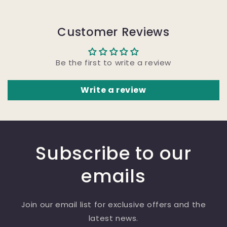
Customer Reviews
Be the first to write a review
Write a review
Subscribe to our
emails
Join our email list for exclusive offers and the
latest news.