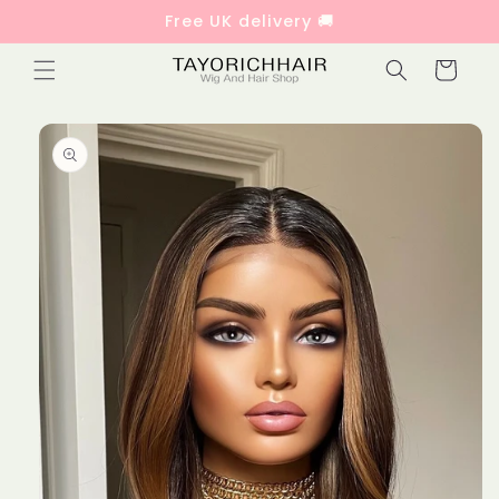
Skip to
Free UK delivery 🚚
content
Cart
Skip to
product
information