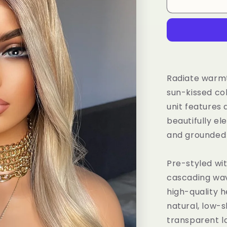
Tayorichhair
Light
Honey
Blonde
Wavy
Synthetic
Wig
–
Radiate warmt
20&quot;
sun-kissed co
Daily
unit features
Wear
Unit
beautifully el
with
and grounded 
Highlights
&amp;
Dark
Pre-styled wit
Roots
cascading wave
(13x4
high-quality h
Lace
Front)
natural, low-s
transparent la