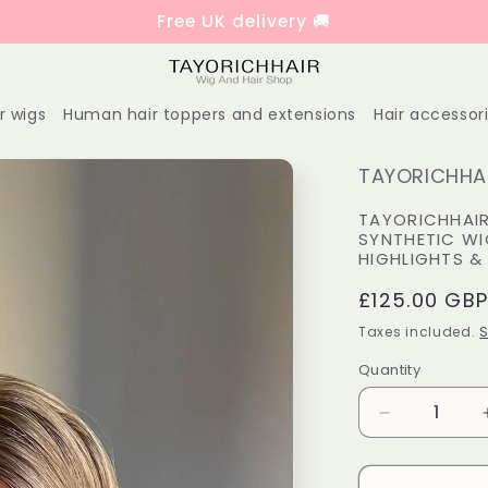
Free UK delivery 🚚
r wigs
Human hair toppers and extensions
Hair accessor
TAYORICHHAI
TAYORICHHAIR
SYNTHETIC WI
HIGHLIGHTS &
Regular
£125.00 GB
price
Taxes included.
S
Quantity
Decrease
quantity
for