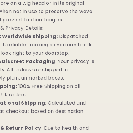
ore on a wig head or in its original
hen not in use to preserve the wave
 prevent friction tangles.
& Privacy Details:
t Worldwide Shipping:
Dispatched
ith reliable tracking so you can track
look right to your doorstep.
 Discreet Packaging:
Your privacy is
ty. All orders are shipped in
ly plain, unmarked boxes.
ipping:
100% Free Shipping on all
 UK orders.
ational Shipping:
Calculated and
at checkout based on destination
& Return Policy:
Due to health and