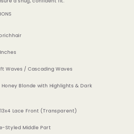
sure a snug, confident fit.
TIONS
richhair
Inches
ft Waves / Cascading Waves
 Honey Blonde with Highlights & Dark
13x4 Lace Front (Transparent)
e-Styled Middle Part