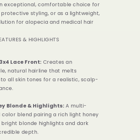
s an exceptional, comfortable choice for
 protective styling, or as a lightweight,
lution for alopecia and medical hair
EATURES & HIGHLIGHTS
3x4 Lace Front:
Creates an
e, natural hairline that melts
nto all skin tones for a realistic, scalp-
ance.
 Blonde & Highlights:
A multi-
 color blend pairing a rich light honey
 bright blonde highlights and dark
credible depth.