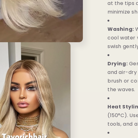
at the tips
minimize sh
Washing:
W
cool water 
swish gently
Drying:
Gen
and air-dry
brush or co
the waves.
Heat Styli
(150°C). Us
tools, and a