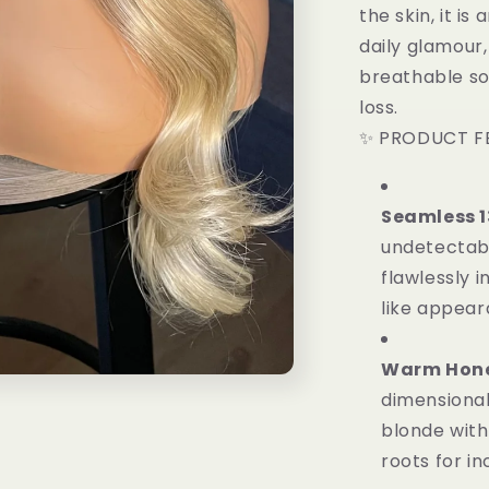
the skin, it i
daily glamour,
breathable so
loss.
✨ PRODUCT F
Seamless 1
undetectabl
flawlessly i
like appear
Warm Honey
dimensional
blonde with
roots for in