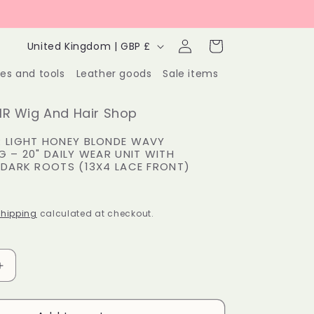
Log
C
Cart
United Kingdom | GBP £
in
o
ies and tools
Leather goods
Sale items
u
n
R Wig And Hair Shop
t
 LIGHT HONEY BLONDE WAVY
G – 20" DAILY WEAR UNIT WITH
r
 DARK ROOTS (13X4 LACE FRONT)
y
P
/
hipping
calculated at checkout.
r
e
Increase
g
quantity
for