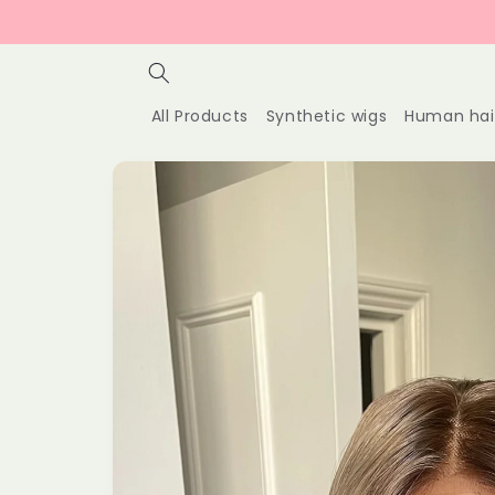
Skip to
content
All Products
Synthetic wigs
Human hai
Skip to
product
information