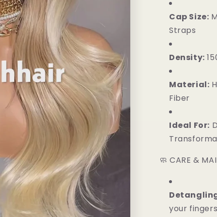
Cap Size:
M
Straps
Density:
15
Material:
H
Fiber
Ideal For:
D
Transformat
🧼 CARE & MA
Detangling
your finger