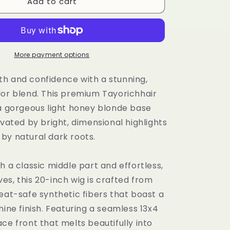
i
Add to cart
Tayorichhair
Light
o
Honey
n
Blonde
Wavy
Synthetic
More payment options
Wig
–
h and confidence with a stunning,
20&quot;
lor blend. This premium Tayorichhair
Daily
 a gorgeous light honey blonde base
Wear
Unit
evated by bright, dimensional highlights
with
by natural dark roots.
Highlights
&amp;
Dark
h a classic middle part and effortless,
Roots
s, this 20-inch wig is crafted from
(13x4
eat-safe synthetic fibers that boast a
Lace
Front)
hine finish. Featuring a seamless 13x4
ce front that melts beautifully into