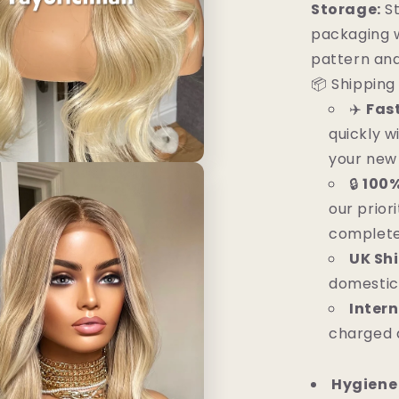
Storage:
St
packaging w
pattern and
📦 Shipping 
✈️
Fas
quickly w
your new 
🔒
100%
our priori
complete
UK Sh
domestic
Intern
charged 
Hygiene 