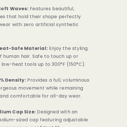
 Soft Waves:
Features beautiful,
es that hold their shape perfectly
ear with zero artificial synthetic
at-Safe Material:
Enjoy the styling
of human hair. Safe to touch up or
h low-heat tools up to 300°F (150°C).
0% Density:
Provides a full, voluminous
gorgeous movement while remaining
 and comfortable for all-day wear.
ium Cap Size:
Designed with an
dium-sized cap featuring adjustable