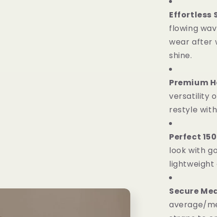
Effortless
flowing wav
wear after w
shine.
Premium He
versatility 
restyle wit
Perfect 15
look with 
lightweight
Secure Med
average/me