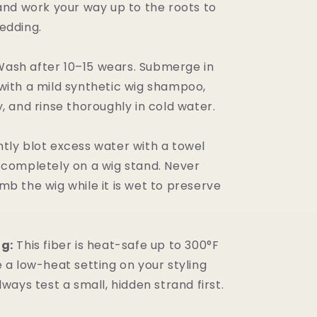
 and work your way up to the roots to
edding.
ash after 10–15 wears. Submerge in
with a mild synthetic wig shampoo,
, and rinse thoroughly in cold water.
tly blot excess water with a towel
 completely on a wig stand. Never
mb the wig while it is wet to preserve
ng:
This fiber is heat-safe up to 300°F
e a low-heat setting on your styling
lways test a small, hidden strand first.