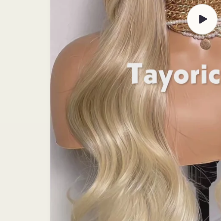
Play
video