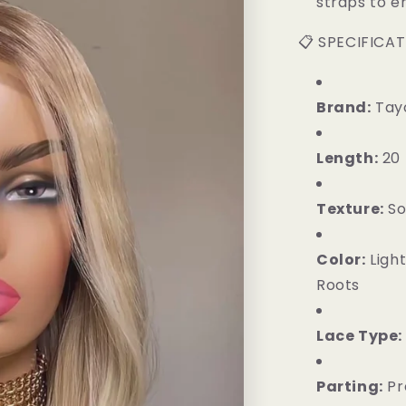
straps to en
📋 SPECIFICA
Brand:
Tayo
Length:
20 
Texture:
So
Color:
Light
Roots
Lace Type:
Parting:
Pr