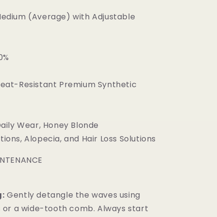
edium (Average) with Adjustable
0%
eat-Resistant Premium Synthetic
aily Wear, Honey Blonde
ions, Alopecia, and Hair Loss Solutions
INTENANCE
:
Gently detangle the waves using
s or a wide-tooth comb. Always start